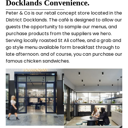
Docklands Convenience.
Peter & Co is our retail concept store located in the
District Docklands. The café is designed to allow our
guests the opportunity to sample our menus, and
purchase products from the suppliers we hero.
Serving locally roasted St Ali coffee, and a grab and
go style menu available form breakfast through to
late afternoon. and of course, you can purchase our
famous chicken sandwiches.