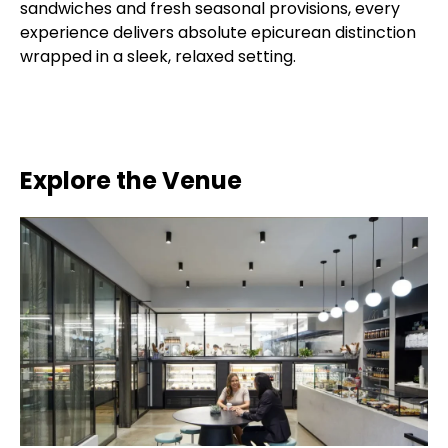
sandwiches and fresh seasonal provisions, every
experience delivers absolute epicurean distinction
wrapped in a sleek, relaxed setting.
Explore the Venue