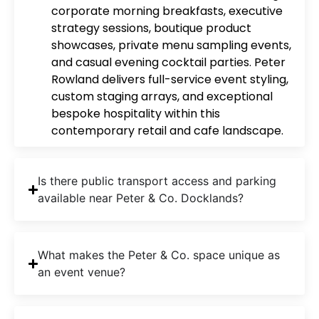
corporate morning breakfasts, executive
strategy sessions, boutique product
showcases, private menu sampling events,
and casual evening cocktail parties. Peter
Rowland delivers full-service event styling,
custom staging arrays, and exceptional
bespoke hospitality within this
contemporary retail and cafe landscape.
Is there public transport access and parking
available near Peter & Co. Docklands?
What makes the Peter & Co. space unique as
an event venue?