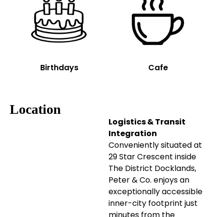
Birthdays
Cafe
Location
Logistics & Transit
Integration
Conveniently situated at
29 Star Crescent inside
The District Docklands,
Peter & Co. enjoys an
exceptionally accessible
inner-city footprint just
minutes from the