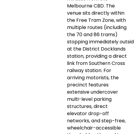
Melbourne CBD. The
venue sits directly within
the Free Tram Zone, with
multiple routes (including
the 70 and 86 trams)
stopping immediately outsi
at the District Docklands
station, providing a direct
link from Southern Cross
railway station. For
arriving motorists, the
precinct features
extensive undercover
multi-level parking
structures, direct
elevator drop-off
networks, and step-free,
wheelchair-accessible