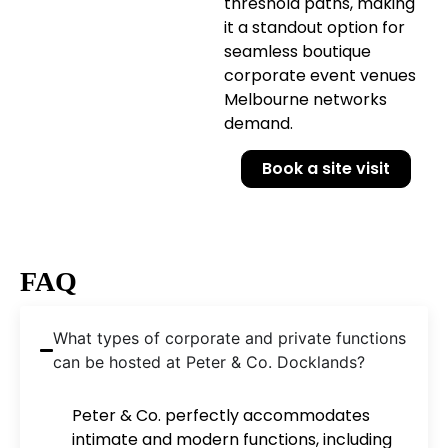
threshold paths, making
it a standout option for
seamless boutique
corporate event venues
Melbourne networks
demand.
Book a site visit
FAQ
What types of corporate and private functions
can be hosted at Peter & Co. Docklands?
Peter & Co. perfectly accommodates
intimate and modern functions, including