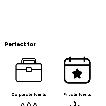
Perfect for
Corporate Events
Private Events