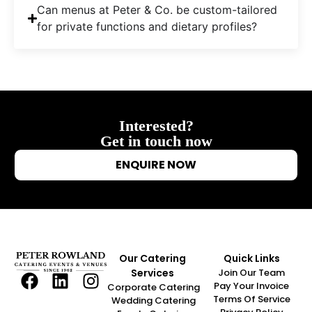
Can menus at Peter & Co. be custom-tailored
for private functions and dietary profiles?
Interested?
Get in touch now
ENQUIRE NOW
Our Catering
Quick Links
Services
Join Our Team
Pay Your Invoice
Corporate Catering
Terms Of Service
Wedding Catering