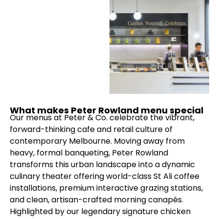
What makes Peter Rowland menu special
Our menus at Peter & Co. celebrate the vibrant,
forward-thinking cafe and retail culture of
contemporary Melbourne. Moving away from
heavy, formal banqueting, Peter Rowland
transforms this urban landscape into a dynamic
culinary theater offering world-class St Ali coffee
installations, premium interactive grazing stations,
and clean, artisan-crafted morning canapés.
Highlighted by our legendary signature chicken