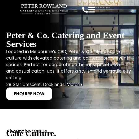
Peter & Co. Catering and Event
Services
Located in Melbourne’s CBD, Peter & Co. blends café
culture with elevated catering and contemporary event
spaces. Perfect for corporate gatherings, private events
and casual catch-ups, it offers a stylish and versatile city
setting.
29 Star Crescent, Docklands, Victoria
ENQUIRE NOW
About the Venue
Café Culture.