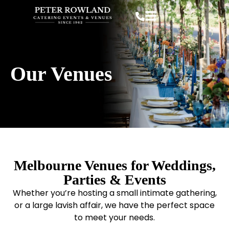
Our Venues
Melbourne Venues for Weddings,
Parties & Events
Whether you’re hosting a small intimate gathering,
or a large lavish affair, we have the perfect space
to meet your needs.