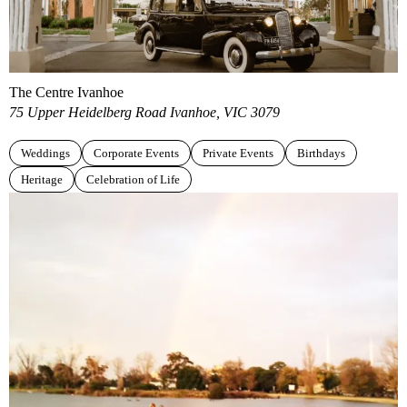
The Centre Ivanhoe
75 Upper Heidelberg Road Ivanhoe, VIC 3079
Weddings
Corporate Events
Private Events
Birthdays
Heritage
Celebration of Life