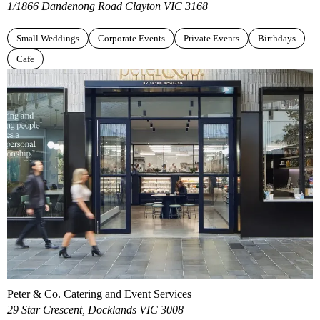
1/1866 Dandenong Road Clayton VIC 3168
Small Weddings
Corporate Events
Private Events
Birthdays
Cafe
Peter & Co. Catering and Event Services
29 Star Crescent, Docklands VIC 3008