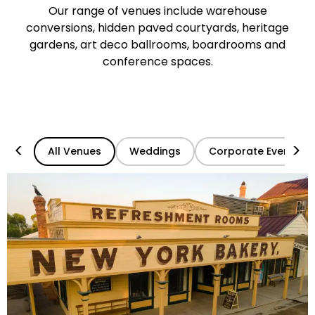
Our range of venues include warehouse
conversions, hidden paved courtyards, heritage
gardens, art deco ballrooms, boardrooms and
conference spaces.
<
>
All Venues
Weddings
Corporate Events