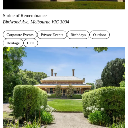
Shrine of Remembrance
Birdwood Ave, Melbourne VIC 3004
Corporate Events
Private Events
Birthdays
Outdoor
Heritage
Café