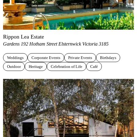
Rippon Lea Estate
Gardens 192 Hotham Street Elsternwick Victoria 3185
Weddings
Corporate Events
Private Events
Birthdays
Outdoor
Heritage
Celebration of Life
Café