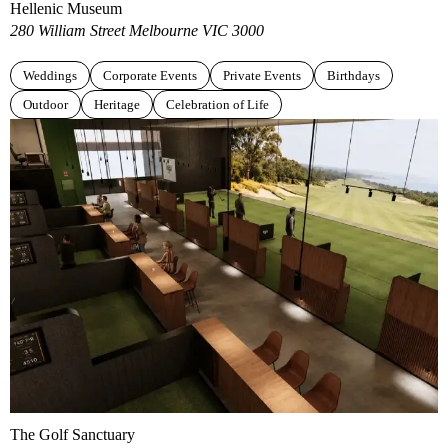
Hellenic Museum
280 William Street Melbourne VIC 3000
Weddings
Corporate Events
Private Events
Birthdays
Outdoor
Heritage
Celebration of Life
The Golf Sanctuary