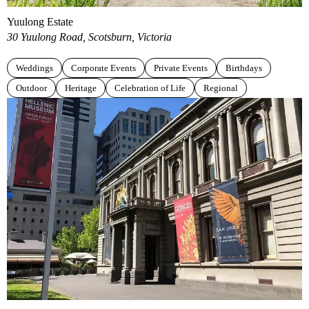
Yuulong Estate
30 Yuulong Road, Scotsburn, Victoria
Weddings
Corporate Events
Private Events
Birthdays
Outdoor
Heritage
Celebration of Life
Regional