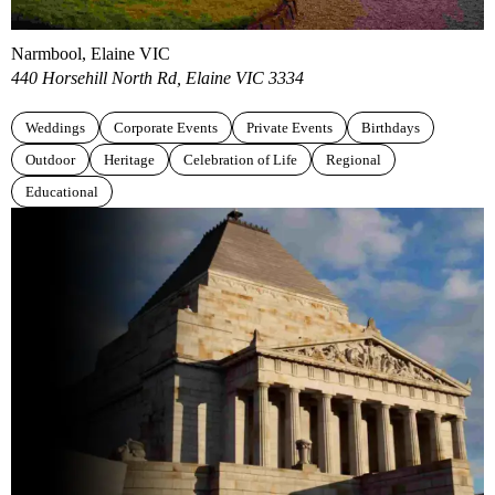
Narmbool, Elaine VIC
440 Horsehill North Rd, Elaine VIC 3334
Weddings
Corporate Events
Private Events
Birthdays
Outdoor
Heritage
Celebration of Life
Regional
Educational