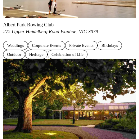
Albert Park Rowing Club
275 Upper Heidelberg Road Ivanhoe, VIC 3079
Weddings
Corporate Events
Private Events
Birthdays
Outdoor
Heritage
Celebration of Life