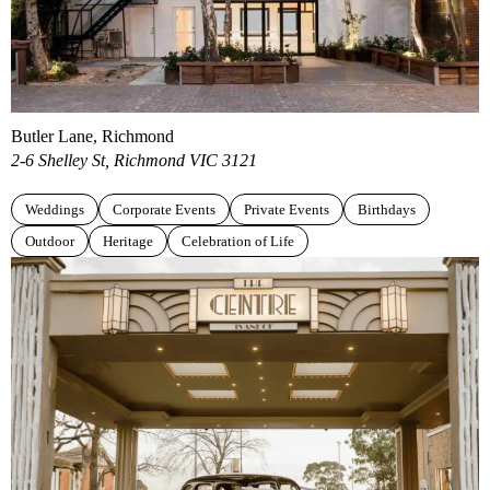
Butler Lane, Richmond
2-6 Shelley St, Richmond VIC 3121
Weddings
Corporate Events
Private Events
Birthdays
Outdoor
Heritage
Celebration of Life