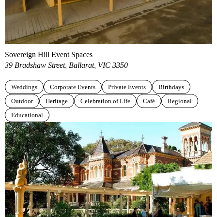
Sovereign Hill Event Spaces
39 Bradshaw Street, Ballarat, VIC 3350
Weddings
Corporate Events
Private Events
Birthdays
Outdoor
Heritage
Celebration of Life
Café
Regional
Educational