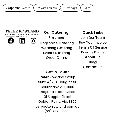
Corporate Events
Private Events
Birthdays
Café
Our Catering
Quick Links
Services
Join Our Team
Pay Your Invoice
Corporate Catering
Terms Of Service
Wedding Catering
Privacy Policy
Events Catering
About Us
Order Online
Blog
Contact Us
Get In Touch
Peter Rowland Group
Suite 4/ 2-4 Douglas St,
Southbank VIC 3006
Regional Head Office
31 Magpie Street
Golden Point , Vic, 3350
cs@peterrowland.com.au
(03) 9825-0000