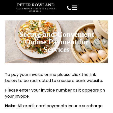
Secure and Convenient
Online Payment for
Services
To pay your invoice online please click the link
below to be redirected to a secure bank website.
Please enter your invoice number as it appears on
your invoice.
Note:
All credit card payments incur a surcharge