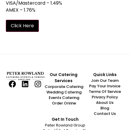
VISA/Mastercard – 1.49%
AMEX – 1.76%
Click Here
Our Catering
Quick Links
Services
Join Our Team
Pay Your Invoice
Corporate Catering
Terms Of Service
Wedding Catering
Privacy Policy
Events Catering
About Us
Order Online
Blog
Contact Us
Get In Touch
Peter Rowland Group