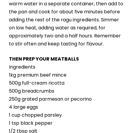
warm water in a separate container, then add to
the pan and cook for about five minutes before
adding the rest of the ragu ingredients. Simmer
on low heat, adding water as required, for
approximately two and a half hours. Remember
to stir often and keep tasting for flavour.
THEN PREP YOUR MEATBALLS
Ingredients
1kg premium beef mince
500g full-cream ricotta
500g breadcrumbs
250g grated parmesan or pecorino
4 large eggs
1 cup chopped parsley
1 tsp black pepper
1/2 tbsp salt