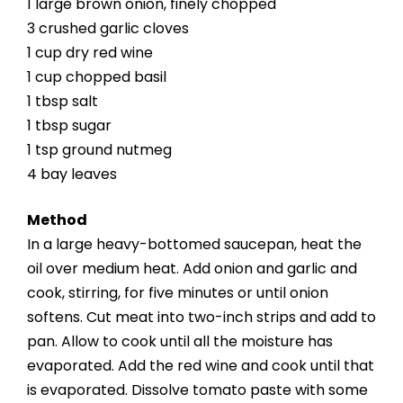
1 large brown onion, finely chopped
3 crushed garlic cloves
1 cup dry red wine
1 cup chopped basil
1 tbsp salt
1 tbsp sugar
1 tsp ground nutmeg
4 bay leaves
Method
In a large heavy-bottomed saucepan, heat the
oil over medium heat. Add onion and garlic and
cook, stirring, for five minutes or until onion
softens. Cut meat into two-inch strips and add to
pan. Allow to cook until all the moisture has
evaporated. Add the red wine and cook until that
is evaporated. Dissolve tomato paste with some