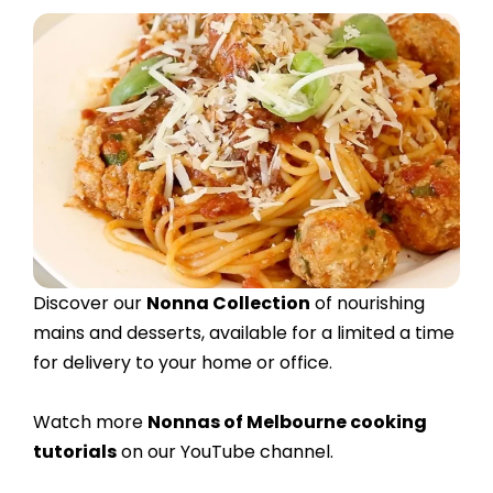
Discover our
Nonna Collection
of nourishing
mains and desserts, available for a limited a time
for delivery to your home or office.
Watch more
Nonnas of Melbourne cooking
tutorials
on our YouTube channel.