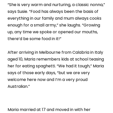
“She is very warm and nurturing, a classic nonna,”
says Susie. “Food has always been the basis of
everything in our family and mum always cooks
enough for a small army,” she laughs. “Growing
up, any time we spoke or opened our mouths,
there’d be some food in it!”
After arriving in Melbourne from Calabria in Italy
aged 10, Maria remembers kids at school teasing
her for eating spaghetti. “We had it tough,” Maria
says of those early days, “but we are very
welcome here now and I’m a very proud
Australian.”
Maria married at 17 and moved in with her