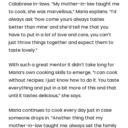
Calabrese in-laws. “My mother-in-law taught me
to cook, she was marvellous,” Maria explains. “I’d
always ask ‘how come yours always tastes
better than mine’ and she’d tell me that you
have to put in a lot of love and care, you can’t
just throw things together and expect them to
taste lovely.”
With such a great mentor it didn’t take long for
Maria’s own cooking skills to emerge. “I can cook
without recipes; I just know how to do it. You taste
everything and put in a bit more of this and that
until it tastes delicious,” she says.
Maria continues to cook every day just in case
someone drops in. “Another thing that my
mother-in-law taught me: always set the family