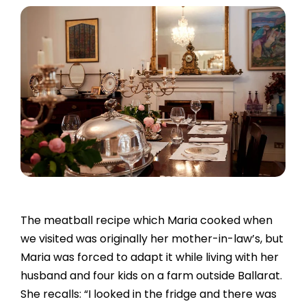
The meatball recipe which Maria cooked when
we visited was originally her mother-in-law’s, but
Maria was forced to adapt it while living with her
husband and four kids on a farm outside Ballarat.
She recalls: “I looked in the fridge and there was