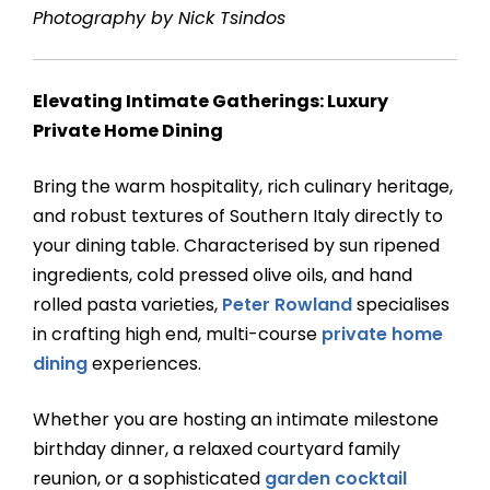
Photography by Nick Tsindos
Elevating Intimate Gatherings: Luxury
Private Home Dining
Bring the warm hospitality, rich culinary heritage,
and robust textures of Southern Italy directly to
your dining table. Characterised by sun ripened
ingredients, cold pressed olive oils, and hand
rolled pasta varieties,
Peter Rowland
specialises
in crafting high end, multi-course
private home
dining
experiences.
Whether you are hosting an intimate milestone
birthday dinner, a relaxed courtyard family
reunion, or a sophisticated
garden cocktail