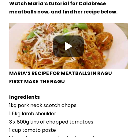
Watch Maria’s tutorial for Calabrese
meatballs now, and find her recipe below:
MARIA’S RECIPE FOR MEATBALLS IN RAGU
FIRST MAKE THE RAGU
Ingredients
1kg pork neck scotch chops
1.5kg lamb shoulder
3 x 800g tins of chopped tomatoes
1 cup tomato paste