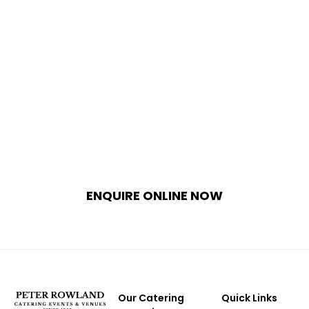
Plan Your Bespoke Italian Culinary
Experience
Treat your guests to an unforgettable
epicurean journey curated by Melbourne’s
premier hospitality team. Whether hosting a
private celebration at home or a grand
corporate event, our planners will design the
perfect custom catering package for your
needs.
ENQUIRE ONLINE NOW
Our Catering
Quick Links