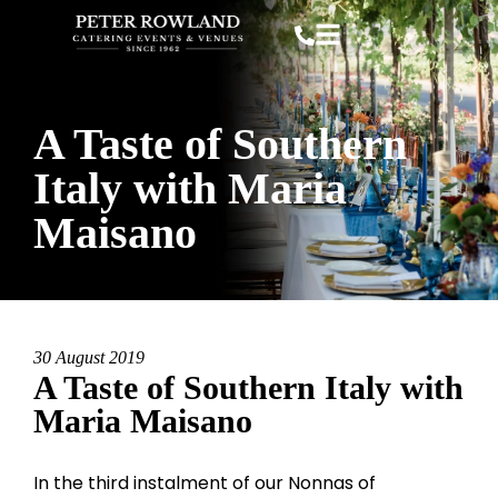
A Taste of Southern
Italy with Maria
Maisano
30 August 2019
A Taste of Southern Italy with
Maria Maisano
In the third instalment of our Nonnas of