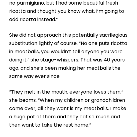
no parmigiano, but I had some beautiful fresh
ricotta and thought you know what, I’m going to
add ricotta instead.”
She did not approach this potentially sacrilegious
substitution lightly of course. “No one puts ricotta
in meatballs, you wouldn’t tell anyone you were
doing it,” she stage-whispers. That was 40 years
ago, and she’s been making her meatballs the
same way ever since.
“They melt in the mouth, everyone loves them,”
she beams. “When my children or grandchildren
come over, all they want is my meatballs. I make
a huge pot of them and they eat so much and
then want to take the rest home.”