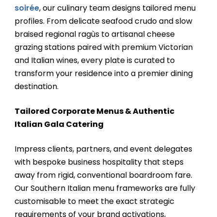
soirée
, our culinary team designs tailored menu
profiles. From delicate seafood crudo and slow
braised regional ragùs to artisanal cheese
grazing stations paired with premium Victorian
and Italian wines, every plate is curated to
transform your residence into a premier dining
destination.
Tailored Corporate Menus & Authentic
Italian Gala Catering
Impress clients, partners, and event delegates
with bespoke business hospitality that steps
away from rigid, conventional boardroom fare.
Our Southern Italian menu frameworks are fully
customisable to meet the exact strategic
requirements of your brand activations,