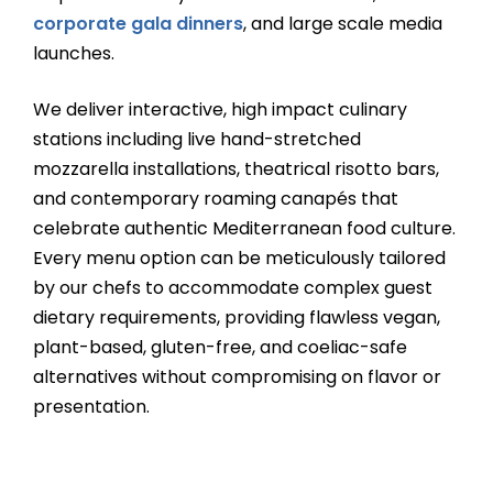
corporate gala dinners
, and large scale media
launches.
We deliver interactive, high impact culinary
stations including live hand-stretched
mozzarella installations, theatrical risotto bars,
and contemporary roaming canapés that
celebrate authentic Mediterranean food culture.
Every menu option can be meticulously tailored
by our chefs to accommodate complex guest
dietary requirements, providing flawless vegan,
plant-based, gluten-free, and coeliac-safe
alternatives without compromising on flavor or
presentation.