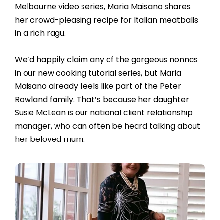
Melbourne video series, Maria Maisano shares
her crowd-pleasing recipe for Italian meatballs
in a rich ragu.
We’d happily claim any of the gorgeous nonnas
in our new cooking tutorial series, but Maria
Maisano already feels like part of the Peter
Rowland family. That’s because her daughter
Susie McLean is our national client relationship
manager, who can often be heard talking about
her beloved mum.