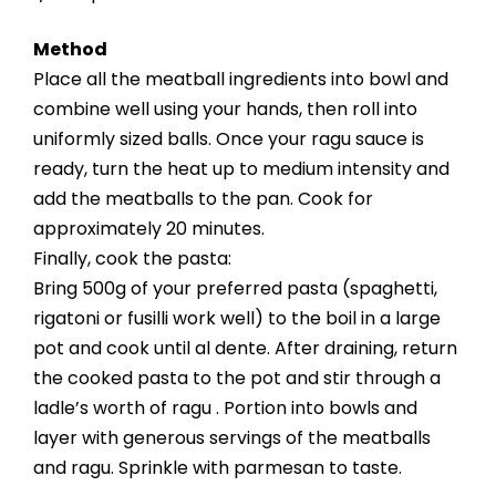
Method
Place all the meatball ingredients into bowl and
combine well using your hands, then roll into
uniformly sized balls. Once your ragu sauce is
ready, turn the heat up to medium intensity and
add the meatballs to the pan. Cook for
approximately 20 minutes.
Finally, cook the pasta:
Bring 500g of your preferred pasta (spaghetti,
rigatoni or fusilli work well) to the boil in a large
pot and cook until al dente. After draining, return
the cooked pasta to the pot and stir through a
ladle’s worth of ragu . Portion into bowls and
layer with generous servings of the meatballs
and ragu. Sprinkle with parmesan to taste.