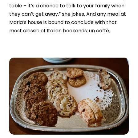
table – it’s a chance to talk to your family when
they can’t get away,” she jokes. And any meal at
Maria’s house is bound to conclude with that
most classic of Italian bookends: un caffé.