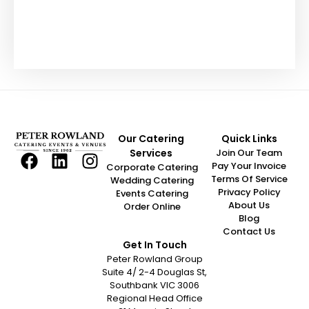
“Fantastic customer! Always friendly,
easy to deal with, and everything is
handled quickly and efficiently. We
Our Catering
Quick Links
really appreciate your support and
Services
Join Our Team
look forward to working together again
Pay Your Invoice
Corporate Catering
soon.”
Terms Of Service
Wedding Catering
Privacy Policy
Events Catering
About Us
Order Online
Hollie Paterson
Blog
Contact Us
Get In Touch
Peter Rowland Group
Suite 4/ 2-4 Douglas St,
Southbank VIC 3006
Regional Head Office