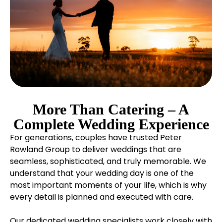
More Than Catering – A
Complete Wedding Experience
For generations, couples have trusted Peter
Rowland Group to deliver weddings that are
seamless, sophisticated, and truly memorable. We
understand that your wedding day is one of the
most important moments of your life, which is why
every detail is planned and executed with care.
Our dedicated wedding specialists work closely with