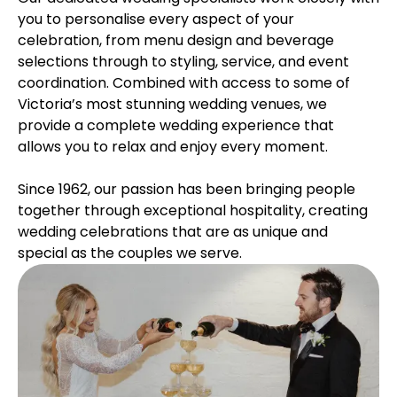
you to personalise every aspect of your
celebration, from menu design and beverage
selections through to styling, service, and event
coordination. Combined with access to some of
Victoria’s most stunning wedding venues, we
provide a complete wedding experience that
allows you to relax and enjoy every moment.
Since 1962, our passion has been bringing people
together through exceptional hospitality, creating
wedding celebrations that are as unique and
special as the couples we serve.