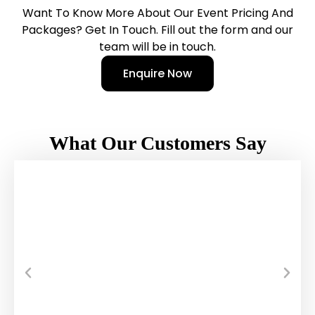
Want To Know More About Our Event Pricing And
Packages? Get In Touch. Fill out the form and our
team will be in touch.
Enquire Now
What Our Customers Say