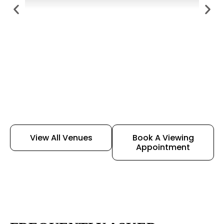
View All Venues
Book A Viewing
Appointment