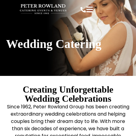
Wedding Catering
Creating Unforgettable
Wedding Celebrations
Since 1962, Peter Rowland Group has been creating
extraordinary wedding celebrations and helping
couples bring their dream day to life. With more
than six decades of experience, we have built a
reputation for exceptional food, impeccable