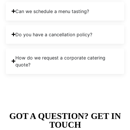
Can we schedule a menu tasting?
Do you have a cancellation policy?
How do we request a corporate catering
quote?
GOT A QUESTION? GET IN
TOUCH