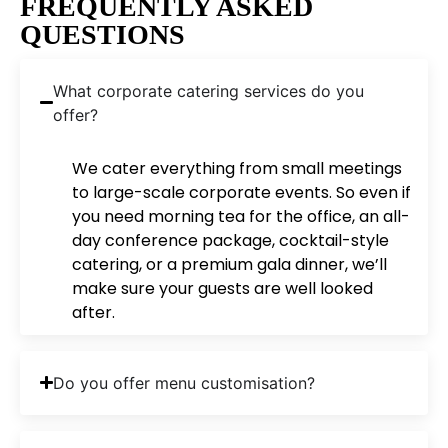
FREQUENTLY ASKED
QUESTIONS
What corporate catering services do you
offer?
We cater everything from small meetings
to large-scale corporate events. So even if
you need morning tea for the office, an all-
day conference package, cocktail-style
catering, or a premium gala dinner, we’ll
make sure your guests are well looked
after.
Do you offer menu customisation?