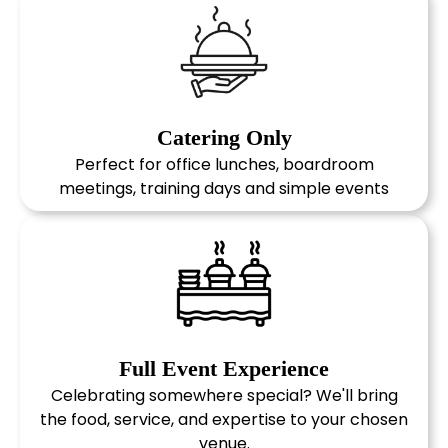
Catering Only
Perfect for office lunches, boardroom
meetings, training days and simple events
1
Tell us what you need
Share your event details, guest
numbers, dietary requirements and
delivery information.
2
Choose your Menu
Choose from our collection of iconic
Full Event Experience
wedding venues and work with our
Celebrating somewhere special? We'll bring
team to plan every detail, from
the food, service, and expertise to your chosen
catering and styling to entertainment
venue.