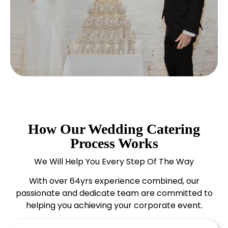
How Our Wedding Catering
Process Works
We Will Help You Every Step Of The Way
With over 64yrs experience combined, our
passionate and dedicate team are committed to
helping you achieving your corporate event.