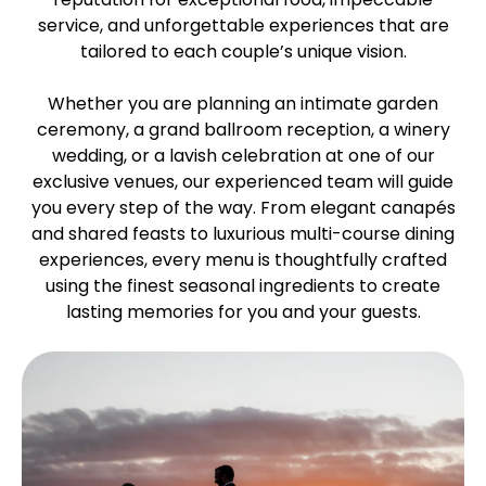
service, and unforgettable experiences that are
tailored to each couple’s unique vision.
Whether you are planning an intimate garden
ceremony, a grand ballroom reception, a winery
wedding, or a lavish celebration at one of our
exclusive venues, our experienced team will guide
you every step of the way. From elegant canapés
and shared feasts to luxurious multi-course dining
experiences, every menu is thoughtfully crafted
using the finest seasonal ingredients to create
lasting memories for you and your guests.