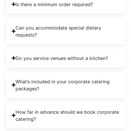
Is there a minimum order required?
Can you accommodate special dietary
requests?
Do you service venues without a kitchen?
What’s included in your corporate catering
packages?
How far in advance should we book corporate
catering?