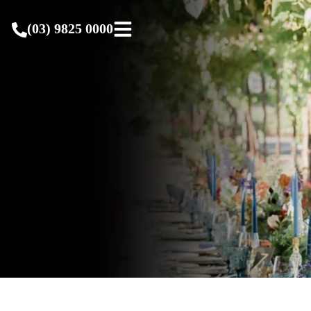
(03) 9825 0000
(03) 9825 0000