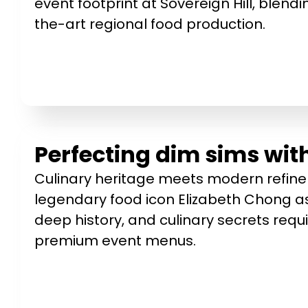
event footprint at Sovereign Hill, blendin
the-art regional food production.
Perfecting dim sims wit
Culinary heritage meets modern refine
legendary food icon Elizabeth Chong as
deep history, and culinary secrets requi
premium event menus.