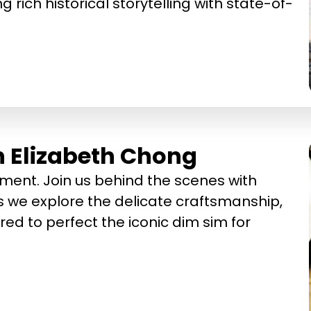
g rich historical storytelling with state-of-
h Elizabeth Chong
ment. Join us behind the scenes with
 we explore the delicate craftsmanship,
red to perfect the iconic dim sim for