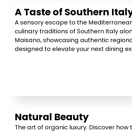
A Taste of Southern Ita
A sensory escape to the Mediterranean.
culinary traditions of Southern Italy a
Maisano, showcasing authentic regional
designed to elevate your next dining e
Natural Beauty
The art of organic luxury. Discover how