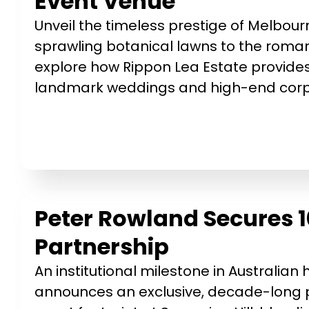
Event Venue
Unveil the timeless prestige of Melbou
sprawling botanical lawns to the romant
explore how Rippon Lea Estate provides
landmark weddings and high-end corpo
Peter Rowland Secures 1
Partnership
An institutional milestone in Australian
announces an exclusive, decade-long p