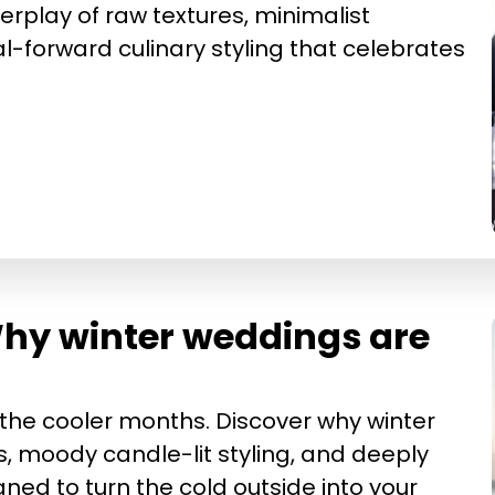
terplay of raw textures, minimalist
l-forward culinary styling that celebrates
 Why winter weddings are
he cooler months. Discover why winter
s, moody candle-lit styling, and deeply
ed to turn the cold outside into your