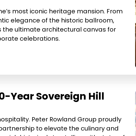
rne’s most iconic heritage mansion. From
ic elegance of the historic ballroom,
 the ultimate architectural canvas for
rate celebrations.
0-Year Sovereign Hill
 hospitality. Peter Rowland Group proudly
artnership to elevate the culinary and