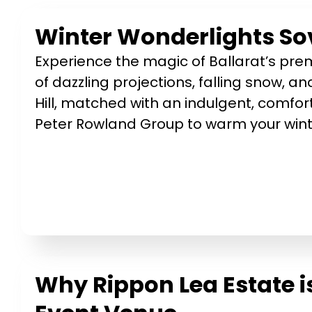
Winter Wonderlights Sov
Experience the magic of Ballarat’s prem
of dazzling projections, falling snow, and
Hill, matched with an indulgent, comfor
Peter Rowland Group to warm your winte
Why Rippon Lea Estate i