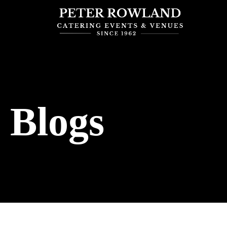
Blogs