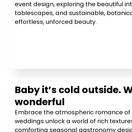
event design, exploring the beautiful in
tablescapes, and sustainable, botanica
effortless, unforced beauty.
Baby it’s cold outside.
wonderful
Embrace the atmospheric romance of t
weddings unlock a world of rich texture
comforting seasonal gastronomy design