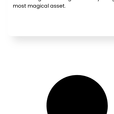
most magical asset.