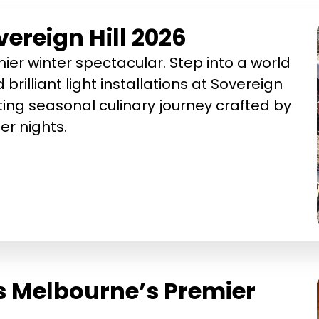
ereign Hill 2026
ier winter spectacular. Step into a world
 brilliant light installations at Sovereign
ting seasonal culinary journey crafted by
r nights.
s Melbourne’s Premier