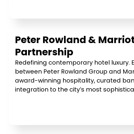
Peter Rowland & Marriot
Partnership
Redefining contemporary hotel luxury. E
between Peter Rowland Group and Marr
award-winning hospitality, curated ba
integration to the city’s most sophisti