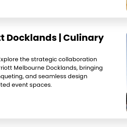
t Docklands | Culinary
xplore the strategic collaboration
iott Melbourne Docklands, bringing
nqueting, and seamless design
cated event spaces.