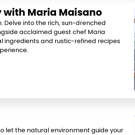
ly with Maria Maisano
 Delve into the rich, sun-drenched
longside acclaimed guest chef Maria
 ingredients and rustic-refined recipes
xperience.
 to let the natural environment guide your