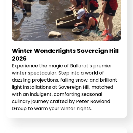
Winter Wonderlights Sovereign Hill
2026
Experience the magic of Ballarat’s premier
winter spectacular. Step into a world of
dazzling projections, falling snow, and brilliant
light installations at Sovereign Hill, matched
with an indulgent, comforting seasonal
culinary journey crafted by Peter Rowland
Group to warm your winter nights.