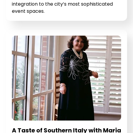
integration to the city’s most sophisticated
event spaces.
A Taste of Southern Italy with Maria