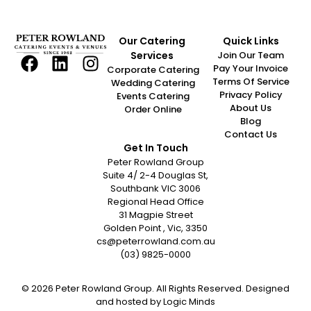
Our Catering
Quick Links
Services
Join Our Team
Pay Your Invoice
Corporate Catering
Terms Of Service
Wedding Catering
Privacy Policy
Events Catering
About Us
Order Online
Blog
Contact Us
Get In Touch
Peter Rowland Group
Suite 4/ 2-4 Douglas St,
Southbank VIC 3006
Regional Head Office
31 Magpie Street
Golden Point , Vic, 3350
cs@peterrowland.com.au
(03) 9825-0000
© 2026 Peter Rowland Group. All Rights Reserved. Designed
and hosted by
Logic Minds