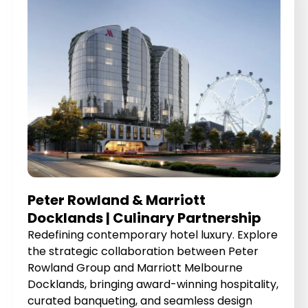
Peter Rowland & Marriott
Docklands | Culinary Partnership
Redefining contemporary hotel luxury. Explore
the strategic collaboration between Peter
Rowland Group and Marriott Melbourne
Docklands, bringing award-winning hospitality,
curated banqueting, and seamless design