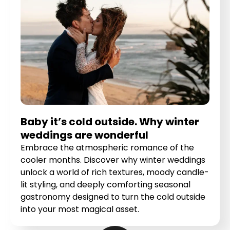
Baby it’s cold outside. Why winter
weddings are wonderful
Embrace the atmospheric romance of the
cooler months. Discover why winter weddings
unlock a world of rich textures, moody candle-
lit styling, and deeply comforting seasonal
gastronomy designed to turn the cold outside
into your most magical asset.