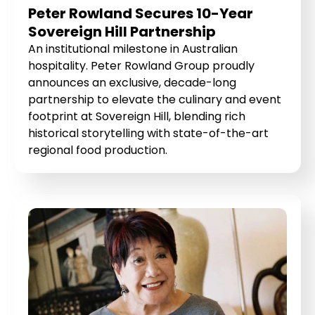
Peter Rowland Secures 10-Year
Sovereign Hill Partnership
An institutional milestone in Australian
hospitality. Peter Rowland Group proudly
announces an exclusive, decade-long
partnership to elevate the culinary and event
footprint at Sovereign Hill, blending rich
historical storytelling with state-of-the-art
regional food production.