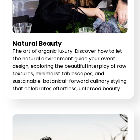
Natural Beauty
The art of organic luxury. Discover how to let
the natural environment guide your event
design, exploring the beautiful interplay of raw
textures, minimalist tablescapes, and
sustainable, botanical-forward culinary styling
that celebrates effortless, unforced beauty.