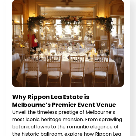
Why Rippon Lea Estate is
Melbourne’s Premier Event Venue
Unveil the timeless prestige of Melbourne’s
most iconic heritage mansion. From sprawling
botanical lawns to the romantic elegance of
the historic ballroom, explore how Rippon Lea