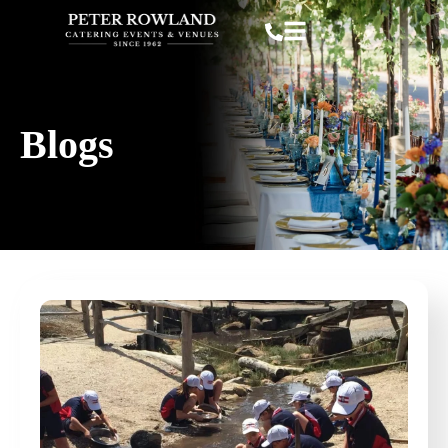
Blogs