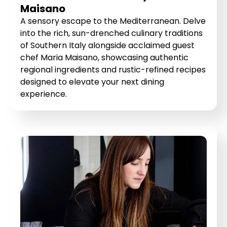
Maisano
A sensory escape to the Mediterranean. Delve
into the rich, sun-drenched culinary traditions
of Southern Italy alongside acclaimed guest
chef Maria Maisano, showcasing authentic
regional ingredients and rustic-refined recipes
designed to elevate your next dining
experience.