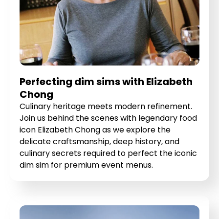
Perfecting dim sims with Elizabeth
Chong
Culinary heritage meets modern refinement.
Join us behind the scenes with legendary food
icon Elizabeth Chong as we explore the
delicate craftsmanship, deep history, and
culinary secrets required to perfect the iconic
dim sim for premium event menus.