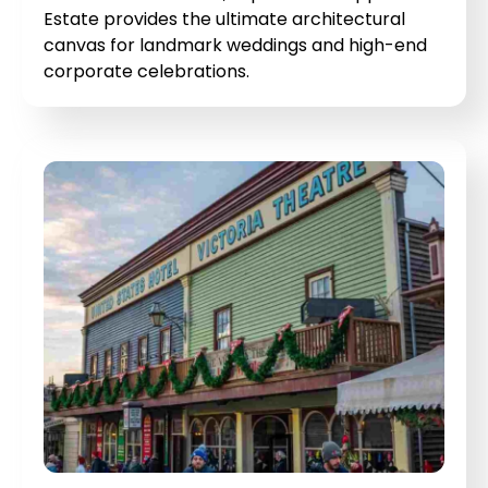
Estate provides the ultimate architectural
canvas for landmark weddings and high-end
corporate celebrations.