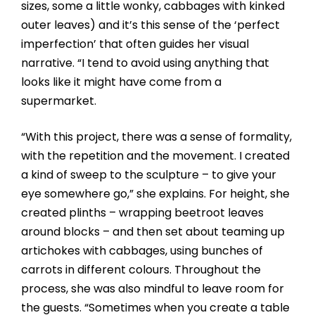
sizes, some a little wonky, cabbages with kinked
outer leaves) and it’s this sense of the ‘perfect
imperfection’ that often guides her visual
narrative. “I tend to avoid using anything that
looks like it might have come from a
supermarket.
“With this project, there was a sense of formality,
with the repetition and the movement. I created
a kind of sweep to the sculpture – to give your
eye somewhere go,” she explains. For height, she
created plinths – wrapping beetroot leaves
around blocks – and then set about teaming up
artichokes with cabbages, using bunches of
carrots in different colours. Throughout the
process, she was also mindful to leave room for
the guests. “Sometimes when you create a table