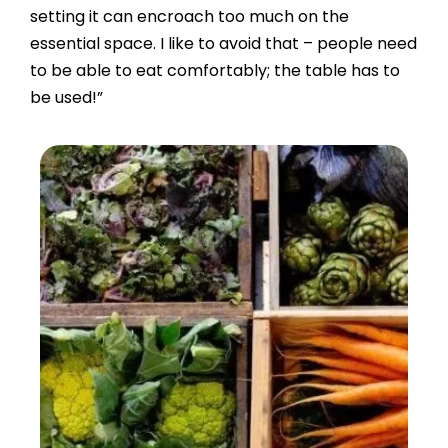
setting it can encroach too much on the
essential space. I like to avoid that – people need
to be able to eat comfortably; the table has to
be used!”