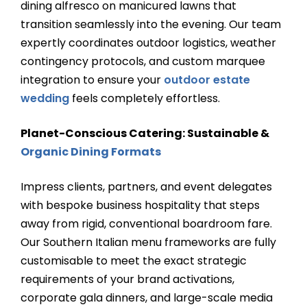
dining alfresco on manicured lawns that
transition seamlessly into the evening. Our team
expertly coordinates outdoor logistics, weather
contingency protocols, and custom marquee
integration to ensure your
outdoor estate
wedding
feels completely effortless.
Planet-Conscious Catering: Sustainable &
Organic Dining Formats
Impress clients, partners, and event delegates
with bespoke business hospitality that steps
away from rigid, conventional boardroom fare.
Our Southern Italian menu frameworks are fully
customisable to meet the exact strategic
requirements of your brand activations,
corporate gala dinners, and large-scale media