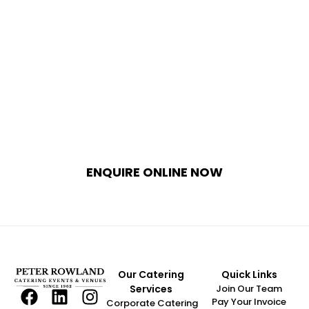
Bring Your Natural Wedding Vision 
to Life 
Whether you envision an intimate garden
ceremony or an expansive outdoor marquee
reception, Peter Rowland combines world-
class event production with unparalleled
catering expertise. Contact our dedicated
wedding curators today to explore our
exclusive garden venues and seasonal menus.
ENQUIRE ONLINE NOW
Our Catering
Quick Links
Services
Join Our Team
Pay Your Invoice
Corporate Catering