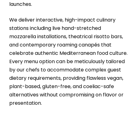
launches.
We deliver interactive, high-impact culinary
stations including live hand-stretched
mozzarella installations, theatrical risotto bars,
and contemporary roaming canapés that
celebrate authentic Mediterranean food culture.
Every menu option can be meticulously tailored
by our chefs to accommodate complex guest
dietary requirements, providing flawless vegan,
plant-based, gluten-free, and coeliac-safe
alternatives without compromising on flavor or
presentation.