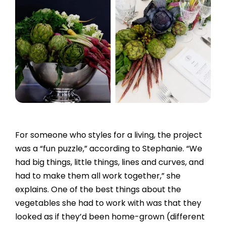
For someone who styles for a living, the project
was a “fun puzzle,” according to Stephanie. “We
had big things, little things, lines and curves, and
had to make them all work together,” she
explains. One of the best things about the
vegetables she had to work with was that they
looked as if they’d been home-grown (different