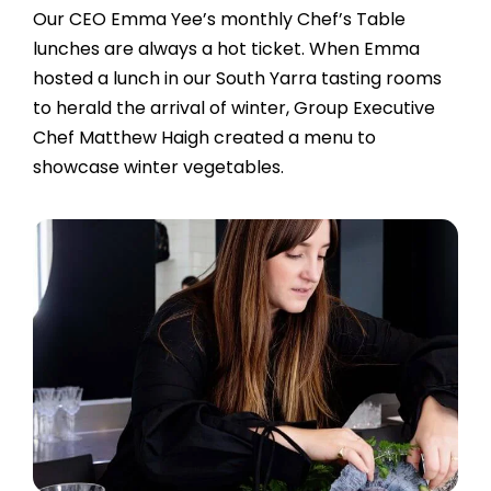
Our CEO Emma Yee’s monthly Chef’s Table
lunches are always a hot ticket. When Emma
hosted a lunch in our South Yarra tasting rooms
to herald the arrival of winter, Group
Executive
Chef Matthew Haigh
created a menu to
showcase winter vegetables.