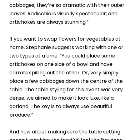
cabbages; they’re so dramatic with their outer
leaves. Radicchio is visually spectacular; and
artichokes are always stunning.”
If you want to swap flowers for vegetables at
home, Stephanie suggests working with one or
two types at a time. “You could place some
artichokes on one side of a bowl and have
carrots spilling out the other. Or, very simply
place a few cabbages down the centre of the
table. The table styling for this event was very
dense; we aimed to make it look luxe, like a
garland. The key is to always use beautiful
produce.”
And how about making sure the table setting