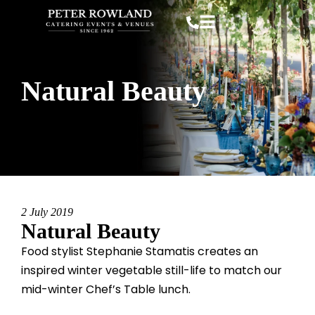
Natural Beauty
2 July 2019
Natural Beauty
Food
stylist Stephanie Stamatis creates an
inspired winter vegetable still-life to match our
mid-winter Chef’s Table lunch.