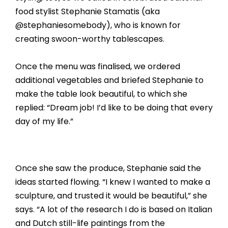
food stylist Stephanie Stamatis (aka
@stephaniesomebody), who is known for
creating swoon-worthy tablescapes.
Once the menu was finalised, we ordered
additional vegetables and briefed Stephanie to
make the table look beautiful, to which she
replied: “Dream job! I’d like to be doing that every
day of my life.”
Once she saw the produce, Stephanie said the
ideas started flowing. “I knew I wanted to make a
sculpture, and trusted it would be beautiful,” she
says. “A lot of the research I do is based on Italian
and Dutch still-life paintings from the