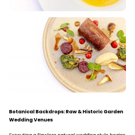
Botanical Backdrops: Raw & Historic Garden
Wedding Venues