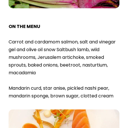
ON THE MENU
Carrot and cardamom salmon, salt and vinegar
gel and olive oil snow Saltbush lamb, wild
mushrooms, Jerusalem artichoke, smoked
sprouts, baked onions, beetroot, nasturtium,
macadamia
Mandarin curd, star anise, pickled nashi pear,
mandarin sponge, brown sugar, clotted cream