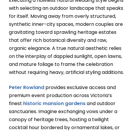
Executing a flawless natural wedding style begins
with selecting an outdoor landscape that speaks
for itself. Moving away from overly structured,
synthetic inner-city spaces, modern couples are
gravitating toward sprawling heritage estates
that offer rich botanical diversity and raw,
organic elegance. A true natural aesthetic relies
on the interplay of dappled sunlight, open lawns,
and mature foliage to frame the celebration
without requiring heavy, artificial styling additions.
Peter Rowland
provides exclusive access and
premium event production across Victoria’s
finest
historic mansion gardens
and outdoor
sanctuaries. Imagine exchanging vows under a
canopy of heritage trees, hosting a twilight
cocktail hour bordered by ornamental lakes, or