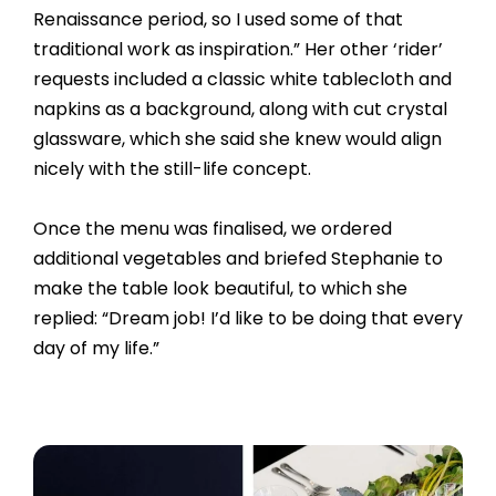
Renaissance period, so I used some of that
traditional work as inspiration.” Her other ‘rider’
requests included a classic white tablecloth and
napkins as a background, along with cut crystal
glassware, which she said she knew would align
nicely with the still-life concept.
Once the menu was finalised, we ordered
additional vegetables and briefed Stephanie to
make the table look beautiful, to which she
replied: “Dream job! I’d like to be doing that every
day of my life.”