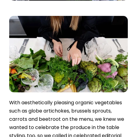
With aesthetically pleasing organic vegetables
such as globe artichokes, brussels sprouts,
carrots and beetroot on the menu, we knew we
wanted to celebrate the produce in the table
styling, too, so we called in celebrated editorial