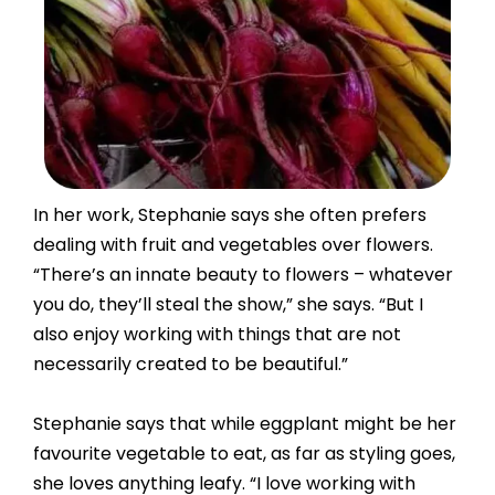
In her work, Stephanie says she often prefers
dealing with fruit and vegetables over flowers.
“There’s an innate beauty to flowers – whatever
you do, they’ll steal the show,” she says. “But I
also enjoy working with things that are not
necessarily created to be beautiful.”
Stephanie says that while eggplant might be her
favourite vegetable to eat, as far as styling goes,
she loves anything leafy. “I love working with