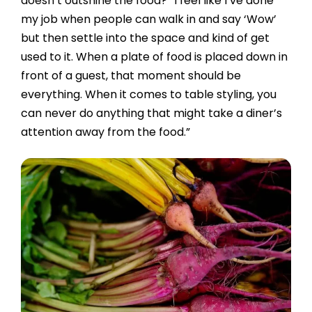
doesn’t outshine the food? “I feel like I’ve done
my job when people can walk in and say ‘Wow’
but then settle into the space and kind of get
used to it. When a plate of food is placed down in
front of a guest, that moment should be
everything. When it comes to table styling, you
can never do anything that might take a diner’s
attention away from the food.”