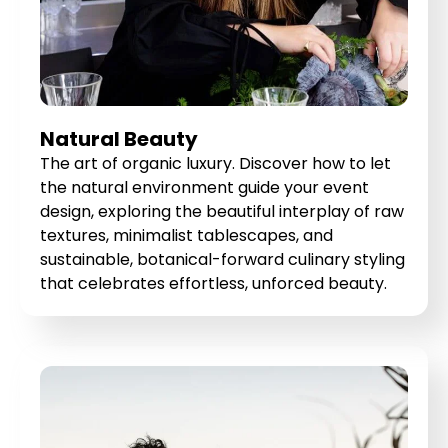
Natural Beauty
The art of organic luxury. Discover how to let
the natural environment guide your event
design, exploring the beautiful interplay of raw
textures, minimalist tablescapes, and
sustainable, botanical-forward culinary styling
that celebrates effortless, unforced beauty.