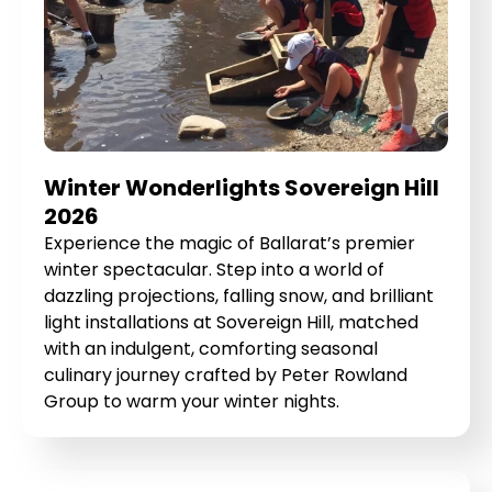
Winter Wonderlights Sovereign Hill
2026
Experience the magic of Ballarat’s premier
winter spectacular. Step into a world of
dazzling projections, falling snow, and brilliant
light installations at Sovereign Hill, matched
with an indulgent, comforting seasonal
culinary journey crafted by Peter Rowland
Group to warm your winter nights.