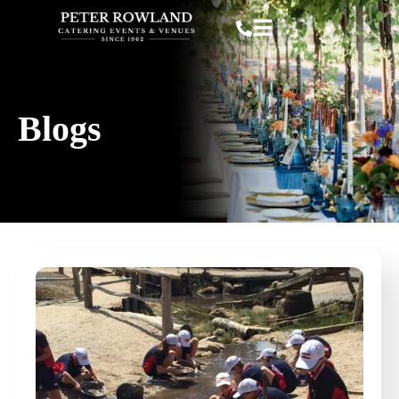
Blogs