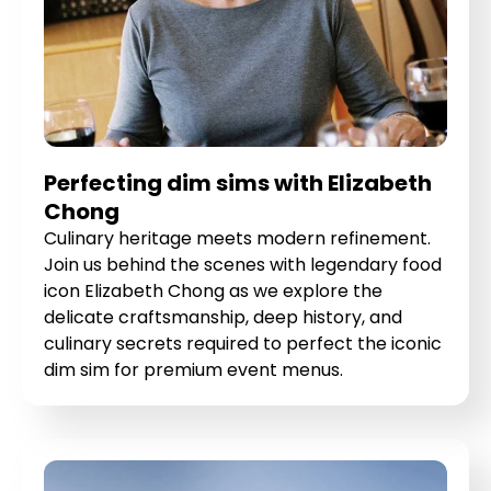
Perfecting dim sims with Elizabeth
Chong
Culinary heritage meets modern refinement.
Join us behind the scenes with legendary food
icon Elizabeth Chong as we explore the
delicate craftsmanship, deep history, and
culinary secrets required to perfect the iconic
dim sim for premium event menus.