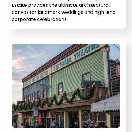
Estate provides the ultimate architectural
canvas for landmark weddings and high-end
corporate celebrations.