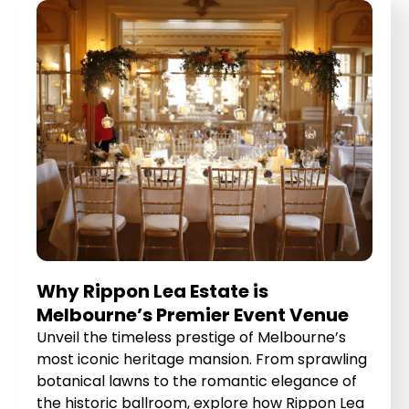
Why Rippon Lea Estate is
Melbourne’s Premier Event Venue
Unveil the timeless prestige of Melbourne’s
most iconic heritage mansion. From sprawling
botanical lawns to the romantic elegance of
the historic ballroom, explore how Rippon Lea