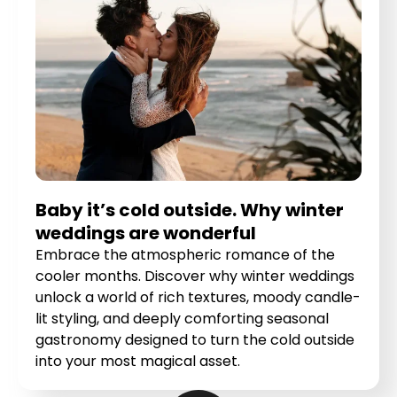
Baby it’s cold outside. Why winter
weddings are wonderful
Embrace the atmospheric romance of the
cooler months. Discover why winter weddings
unlock a world of rich textures, moody candle-
lit styling, and deeply comforting seasonal
gastronomy designed to turn the cold outside
into your most magical asset.