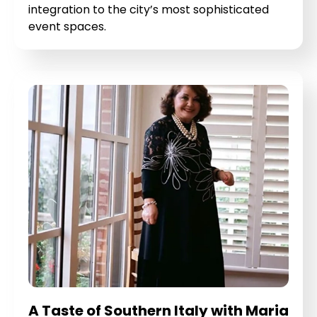
integration to the city’s most sophisticated
event spaces.
A Taste of Southern Italy with Maria