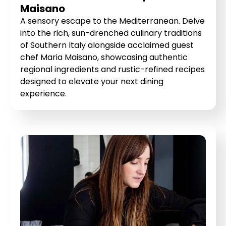
Maisano
A sensory escape to the Mediterranean. Delve
into the rich, sun-drenched culinary traditions
of Southern Italy alongside acclaimed guest
chef Maria Maisano, showcasing authentic
regional ingredients and rustic-refined recipes
designed to elevate your next dining
experience.