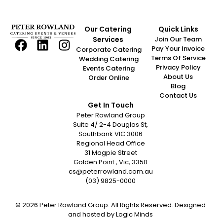
Our Catering
Quick Links
Services
Join Our Team
Pay Your Invoice
Corporate Catering
Terms Of Service
Wedding Catering
Privacy Policy
Events Catering
About Us
Order Online
Blog
Contact Us
Get In Touch
Peter Rowland Group
Suite 4/ 2-4 Douglas St,
Southbank VIC 3006
Regional Head Office
31 Magpie Street
Golden Point , Vic, 3350
cs@peterrowland.com.au
(03) 9825-0000
© 2026 Peter Rowland Group. All Rights Reserved. Designed
and hosted by
Logic Minds