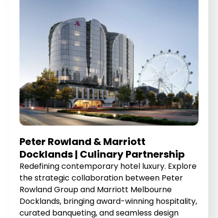
Peter Rowland & Marriott
Docklands | Culinary Partnership
Redefining contemporary hotel luxury. Explore
the strategic collaboration between Peter
Rowland Group and Marriott Melbourne
Docklands, bringing award-winning hospitality,
curated banqueting, and seamless design