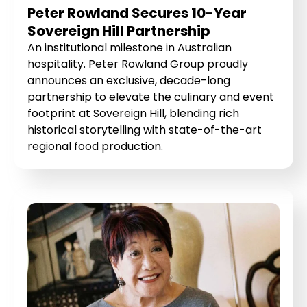
Peter Rowland Secures 10-Year
Sovereign Hill Partnership
An institutional milestone in Australian
hospitality. Peter Rowland Group proudly
announces an exclusive, decade-long
partnership to elevate the culinary and event
footprint at Sovereign Hill, blending rich
historical storytelling with state-of-the-art
regional food production.