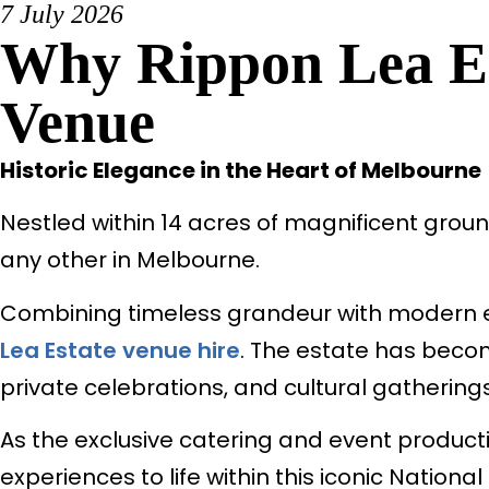
7 July 2026
Why Rippon Lea Es
Venue
Historic Elegance in the Heart of Melbourne
Nestled within 14 acres of magnificent groun
any other in Melbourne.
Combining timeless grandeur with modern eve
Lea Estate venue hire
. The estate has becom
private celebrations, and cultural gatherings
As the exclusive catering and event producti
experiences to life within this iconic National