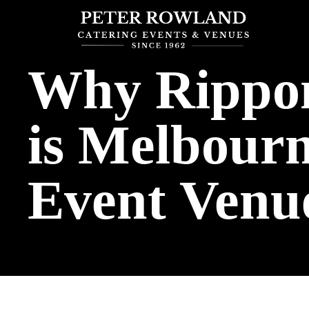
Why Rippon
is Melbourn
Event Venu