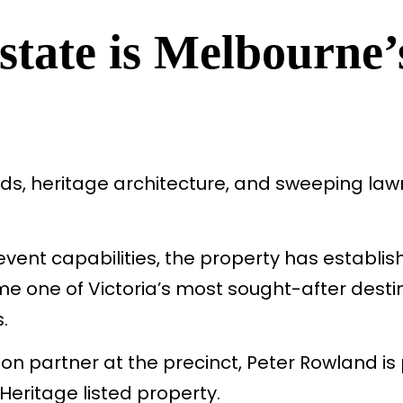
tate is Melbourne’
ds, heritage architecture, and sweeping lawns
nt capabilities, the property has establish
e one of Victoria’s most sought-after desti
.
on partner at the precinct, Peter Rowland is
 Heritage listed property.