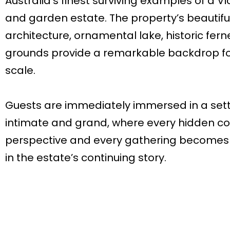
Australia’s finest surviving examples of a 
and garden estate. The property’s beautifu
architecture, ornamental lake, historic fer
grounds provide a remarkable backdrop fo
scale.
Guests are immediately immersed in a sett
intimate and grand, where every hidden cor
perspective and every gathering becomes
in the estate’s continuing story.