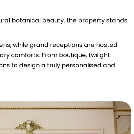
ural botanical beauty, the property stands
ens, while grand receptions are hosted
ry comforts. From boutique, twilight
ions to design a truly personalised and