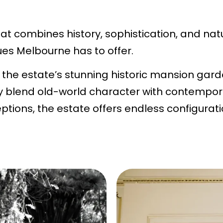
t combines history, sophistication, and nat
es Melbourne has to offer.
the estate’s stunning historic mansion gard
y blend old-world character with contempora
ptions, the estate offers endless configurat