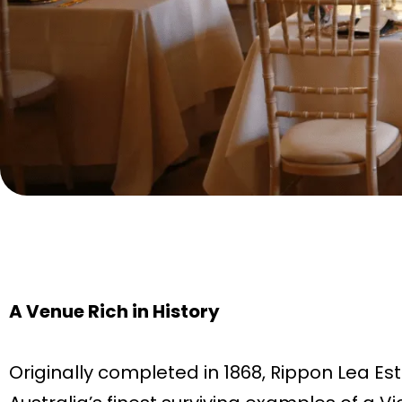
A Venue Rich in History
Originally completed in 1868, Rippon Lea Est