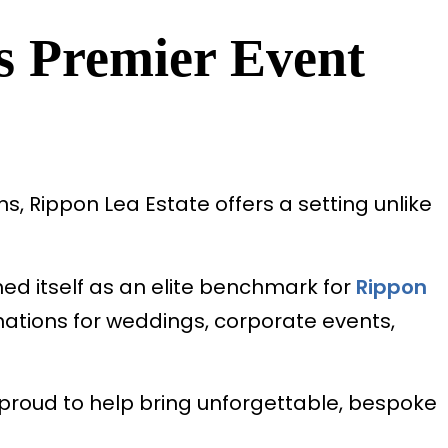
s Premier Event
, Rippon Lea Estate offers a setting unlike
ed itself as an elite benchmark for
Rippon
nations for weddings, corporate events,
 proud to help bring unforgettable, bespoke