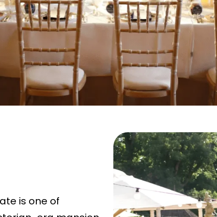
ate is one of