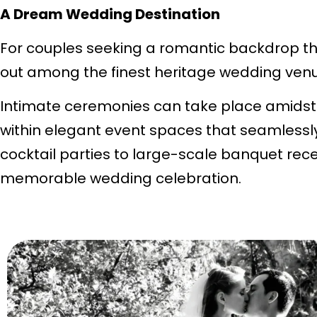
A Dream Wedding Destination
For couples seeking a romantic backdrop tha
out among the finest heritage wedding venu
Intimate ceremonies can take place amidst 
within elegant event spaces that seamlessl
cocktail parties to large-scale banquet rece
memorable wedding celebration.