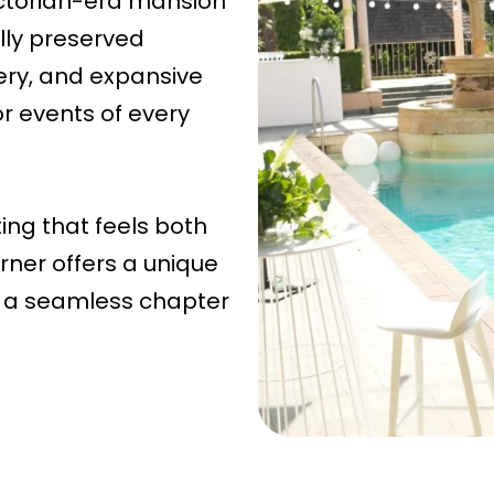
Victorian-era mansion
lly preserved
nery, and expansive
r events of every
ing that feels both
ner offers a unique
 a seamless chapter