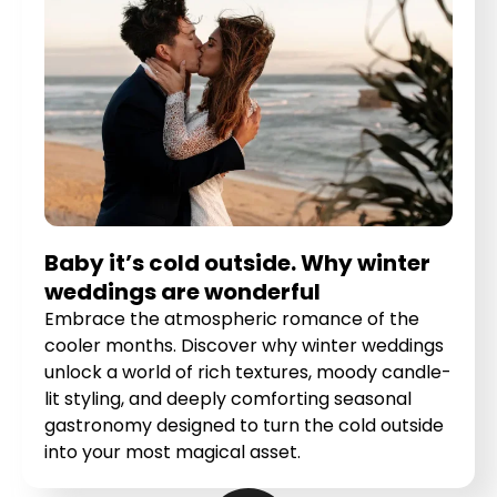
Baby it’s cold outside. Why winter
weddings are wonderful
Embrace the atmospheric romance of the
cooler months. Discover why winter weddings
unlock a world of rich textures, moody candle-
lit styling, and deeply comforting seasonal
gastronomy designed to turn the cold outside
into your most magical asset.