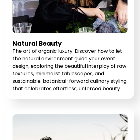
Natural Beauty
The art of organic luxury. Discover how to let
the natural environment guide your event
design, exploring the beautiful interplay of raw
textures, minimalist tablescapes, and
sustainable, botanical-forward culinary styling
that celebrates effortless, unforced beauty.