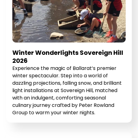
Winter Wonderlights Sovereign Hill
2026
Experience the magic of Ballarat’s premier
winter spectacular. Step into a world of
dazzling projections, falling snow, and brilliant
light installations at Sovereign Hill, matched
with an indulgent, comforting seasonal
culinary journey crafted by Peter Rowland
Group to warm your winter nights.