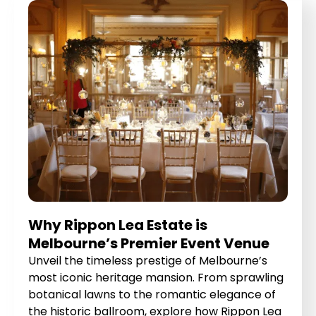
Why Rippon Lea Estate is
Melbourne’s Premier Event Venue
Unveil the timeless prestige of Melbourne’s
most iconic heritage mansion. From sprawling
botanical lawns to the romantic elegance of
the historic ballroom, explore how Rippon Lea