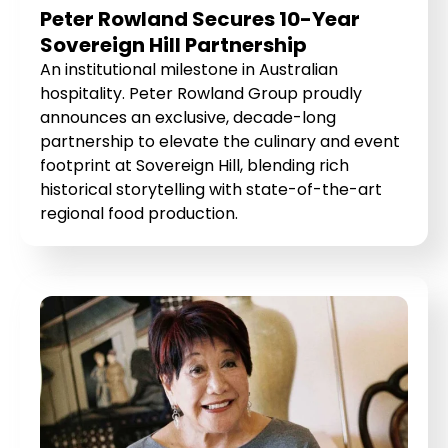
Peter Rowland Secures 10-Year
Sovereign Hill Partnership
An institutional milestone in Australian
hospitality. Peter Rowland Group proudly
announces an exclusive, decade-long
partnership to elevate the culinary and event
footprint at Sovereign Hill, blending rich
historical storytelling with state-of-the-art
regional food production.