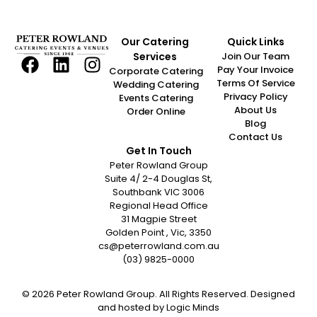
Our Catering
Quick Links
Services
Join Our Team
Pay Your Invoice
Corporate Catering
Terms Of Service
Wedding Catering
Privacy Policy
Events Catering
About Us
Order Online
Blog
Contact Us
Get In Touch
Peter Rowland Group
Suite 4/ 2-4 Douglas St,
Southbank VIC 3006
Regional Head Office
31 Magpie Street
Golden Point , Vic, 3350
cs@peterrowland.com.au
(03) 9825-0000
© 2026 Peter Rowland Group. All Rights Reserved. Designed
and hosted by
Logic Minds