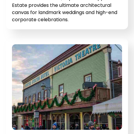
Estate provides the ultimate architectural
canvas for landmark weddings and high-end
corporate celebrations.