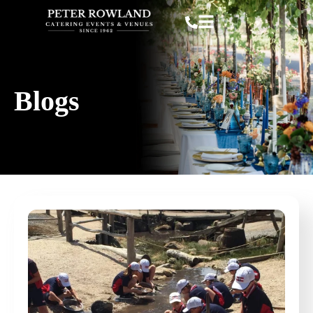
Blogs