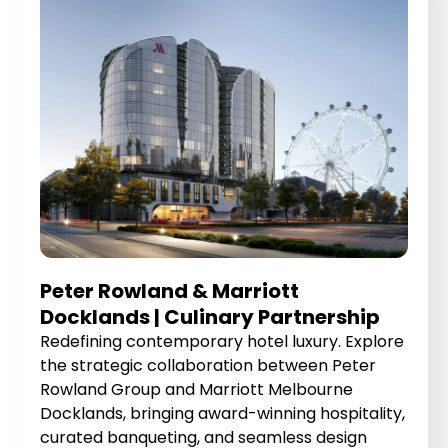
Peter Rowland & Marriott
Docklands | Culinary Partnership
Redefining contemporary hotel luxury. Explore
the strategic collaboration between Peter
Rowland Group and Marriott Melbourne
Docklands, bringing award-winning hospitality,
curated banqueting, and seamless design