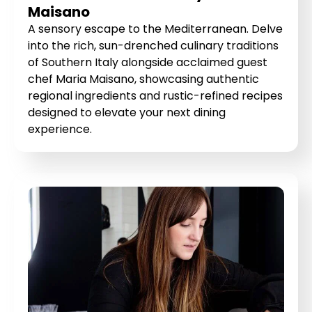
Maisano
A sensory escape to the Mediterranean. Delve
into the rich, sun-drenched culinary traditions
of Southern Italy alongside acclaimed guest
chef Maria Maisano, showcasing authentic
regional ingredients and rustic-refined recipes
designed to elevate your next dining
experience.