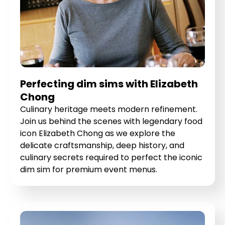
Perfecting dim sims with Elizabeth
Chong
Culinary heritage meets modern refinement.
Join us behind the scenes with legendary food
icon Elizabeth Chong as we explore the
delicate craftsmanship, deep history, and
culinary secrets required to perfect the iconic
dim sim for premium event menus.