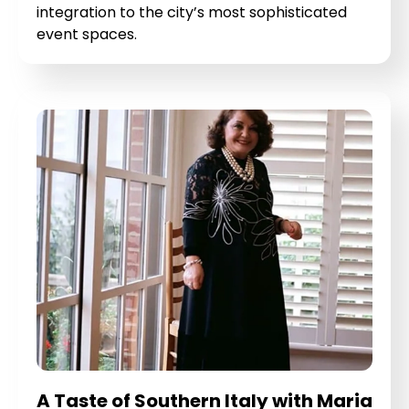
integration to the city’s most sophisticated
event spaces.
A Taste of Southern Italy with Maria